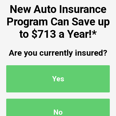
New Auto Insurance
Program Can Save up
to $713 a Year!*
Are you currently insured?
Yes
No