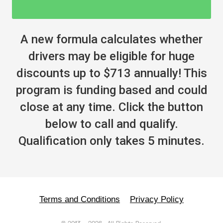
A new formula calculates whether
drivers may be eligible for huge
discounts up to $713 annually! This
program is funding based and could
close at any time. Click the button
below to call and qualify.
Qualification only takes 5 minutes.
Terms and Conditions
Privacy Policy