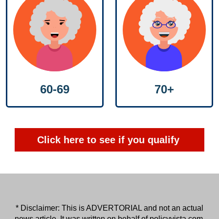
60-69
70+
Click here to see if you qualify
* Disclaimer: This is ADVERTORIAL and not an actual
news article. It was written on behalf of
policyvista.com
.