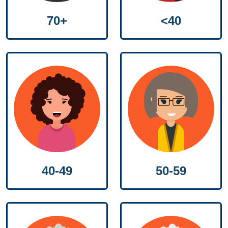
70+
<40
50-59
40-49