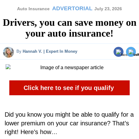
ADVERTORIAL
Auto Insurance
July 23, 2026
Drivers, you can save money on
your auto insurance!
By
Hannah V. | Expert In Money
Click here to see if you qualify
Did you know you might be able to qualify for a
lower premium on your car insurance? That’s
right! Here’s how…