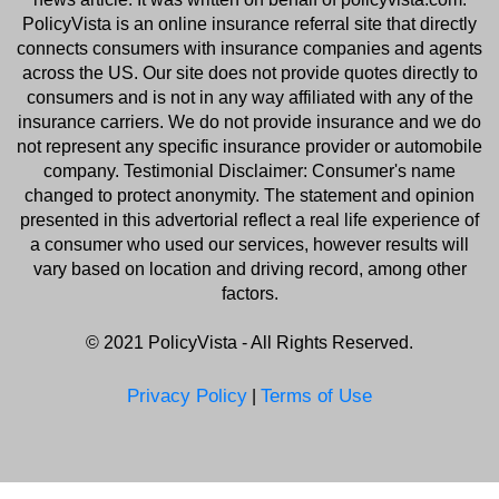
PolicyVista
is an online insurance referral site that directly
connects consumers with insurance companies and agents
across the US. Our site does not provide quotes directly to
consumers and is not in any way affiliated with any of the
insurance carriers. We do not provide insurance and we do
not represent any specific insurance provider or automobile
company. Testimonial Disclaimer: Consumer's name
changed to protect anonymity. The statement and opinion
presented in this advertorial reflect a real life experience of
a consumer who used our services, however results will
vary based on location and driving record, among other
factors.
©️ 2021
PolicyVista
- All Rights Reserved.
Privacy Policy
Terms of Use
|