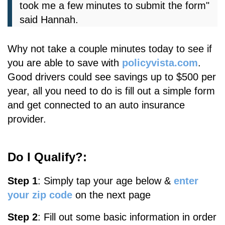
took me a few minutes to submit the form"
said Hannah.
Why not take a couple minutes today to see if
you are able to save with
policyvista.com
.
Good drivers could see savings up to $500 per
year, all you need to do is fill out a simple form
and get connected to an auto insurance
provider.
Do I Qualify?:
Step 1
:
S
imply tap your age below &
enter
your zip code
on the next page
Step 2
: Fill out some basic information in order