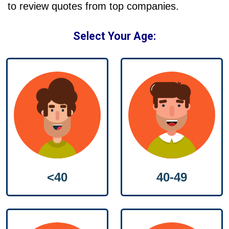
to review quotes from top companies.
Select Your Age:
40-49
<40