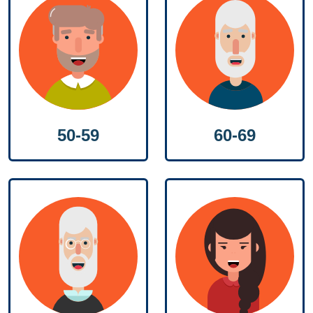
50-59
60-69