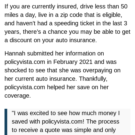
If you are currently insured, drive less than 50
miles a day, live in a zip code that is eligible,
and haven’t had a speeding ticket in the last 3
years, there’s a chance you may be able to get
a discount on your auto insurance.
Hannah submitted her information on
policyvista.com
in February 2021 and was
shocked to see that she was overpaying on
her current auto insurance. Thankfully,
policyvista.com
helped her save on her
coverage.
"I was excited to see how much money I
saved with
policyvista.com
! The process
to receive a quote was simple and only